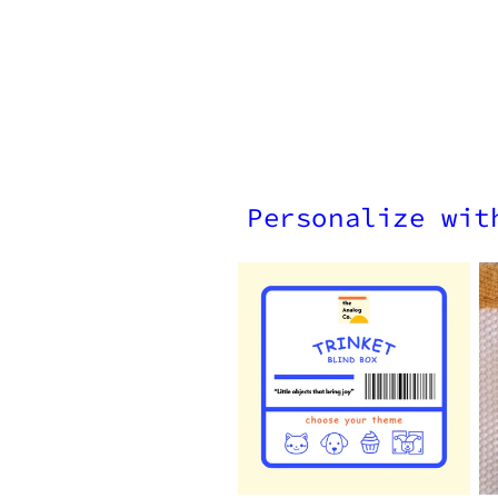
Personalize wit