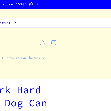
g above 60SGD 📬
ceipt
Log
Cart
in
Customization Themes
rk Hard
 Dog Can