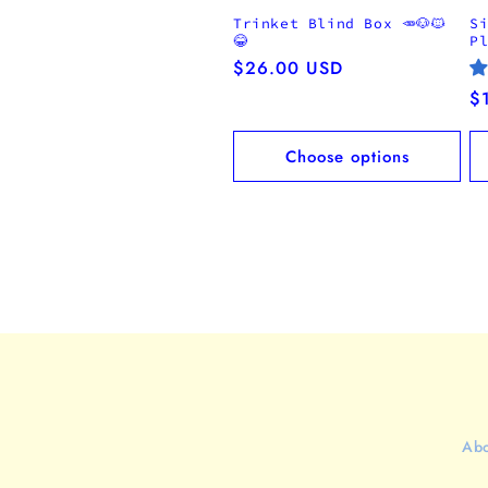
Trinket Blind Box 🥕🐶🐱
S
😂
P
Regular
$26.00 USD
price
R
$
pr
Choose options
Abo