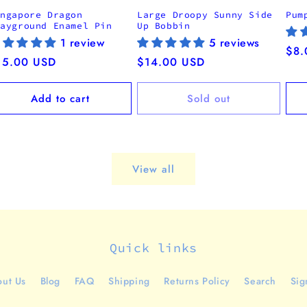
ingapore Dragon
Large Droopy Sunny Side
Pum
layground Enamel Pin
Up Bobbin
1 review
5 reviews
Reg
$8.
egular
15.00 USD
Regular
$14.00 USD
pri
ice
price
Add to cart
Sold out
View all
Quick links
ut Us
Blog
FAQ
Shipping
Returns Policy
Search
Sig