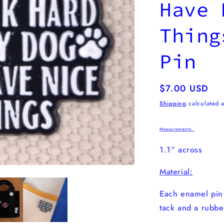
Have 
Thing
Pin
Regular
$7.00 USD
price
Shipping
calculated a
Measurements:
1.1” across
Material:
Each enamel pi
tack and a rubbe