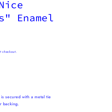
Nice
s" Enamel
t checkout.
n
is secured with a metal tie
r backing.