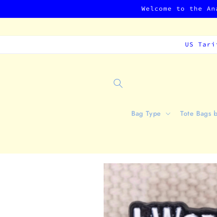
Skip to
Welcome to the An
content
US Tari
Bag Type
Tote Bags 
Skip to
product
information