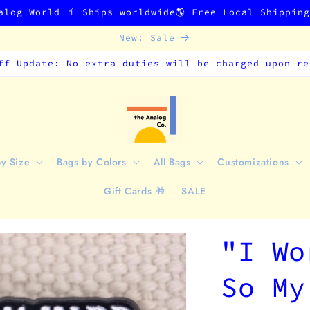
alog World 🧃 Ships worldwide🌎 Free Local Shippin
New: Sale
ff Update: No extra duties will be charged upon re
by Size
Bags by Colors
All Bags
Customizations
Gift Cards 🎁
SALE
"I Wo
So My