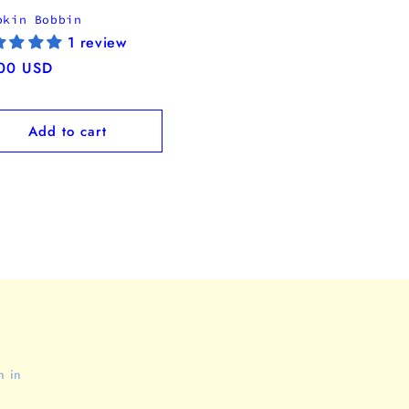
pkin Bobbin
1 review
ular
00 USD
ce
Add to cart
n in