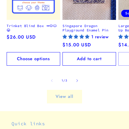
S
Trinket Blind Box 🥕🐶🐱
Singapore Dragon
Larg
😂
Playground Enamel Pin
Up B
Regular
$26.00 USD
1 review
price
Regular
$15.00 USD
Regu
$14
price
pric
Choose options
Add to cart
of
1
/
3
View all
Quick links