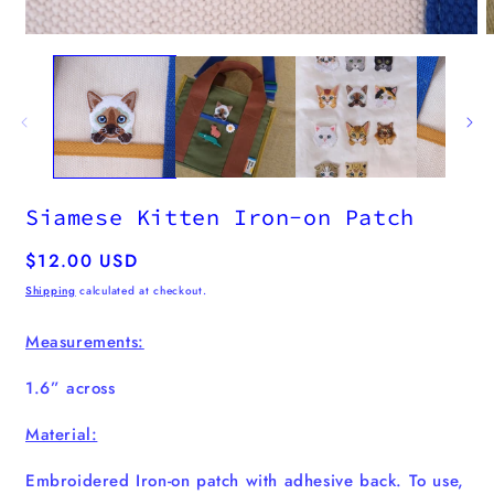
m
2
i
Open
m
media
1
in
modal
Siamese Kitten Iron-on Patch
Regular
$12.00 USD
price
Shipping
calculated at checkout.
Measurements:
1.6” across
Material:
Embroidered Iron-on patch with adhesive back. To use,