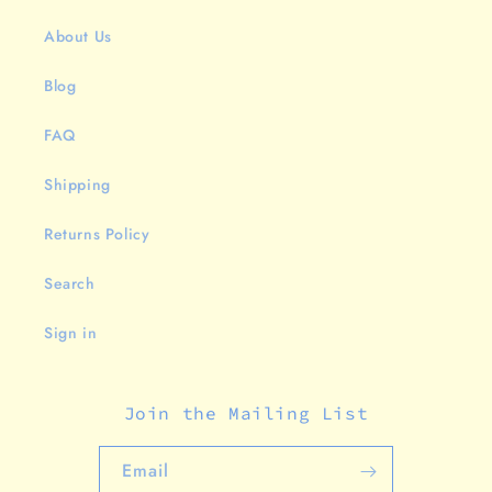
About Us
Blog
FAQ
Shipping
Returns Policy
Search
Sign in
Join the Mailing List
Email