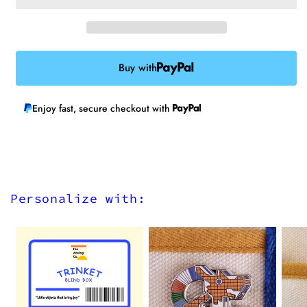
Patch
Patch
Buy with
Enjoy fast, secure checkout with
Personalize with: