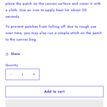
place the patch on the canvas surface and cover it with
a cloth. Use an iron to apply heat for about 30
seconds.
To prevent patches from falling off due to rough use
over time, you may also run a simple stitch on the patch
to the canvas bag.
Share
Quantity
Decrease
Increase
quantity
quantity
for
for
Add to cart
Siamese
Siamese
Kitten
Kitten
Iron-
Iron-
on
on