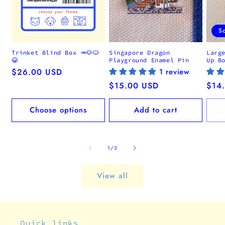
S
Trinket Blind Box 🥕🐶🐱
Singapore Dragon
Larg
😂
Playground Enamel Pin
Up B
Regular
$26.00 USD
1 review
price
Regular
$15.00 USD
Regu
$14
price
pric
Choose options
Add to cart
of
1
/
3
View all
Quick links