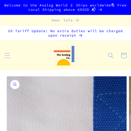
Skip to
Welcome to the Analog World 🧃 Ships worldwide🌎 Free
content
Local Shipping above 60SGD 📬
New: Sale
US Tariff Update: No extra duties will be charged
upon receipt
Cart
Skip to
product
information