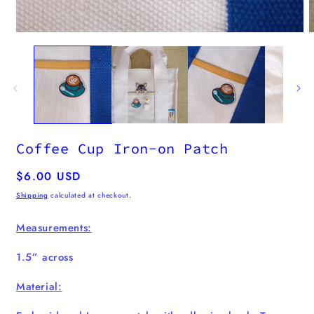
m
2
i
m
Open
media
1
in
modal
Coffee Cup Iron-on Patch
Regular
$6.00 USD
price
Shipping
calculated at checkout.
Measurements:
1.5” across
Material: