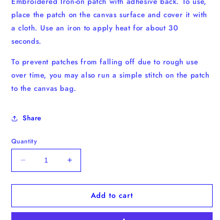
Embroidered Iron-on patch with adhesive back. To use,
place the patch on the canvas surface and cover it with
a cloth. Use an iron to apply heat for about 30
seconds.
To prevent patches from falling off due to rough use
over time, you may also run a simple stitch on the patch
to the canvas bag.
Share
Quantity
Decrease
Increase
quantity
quantity
for
for
Add to cart
Coffee
Coffee
Cup
Cup
Iron-
Iron-