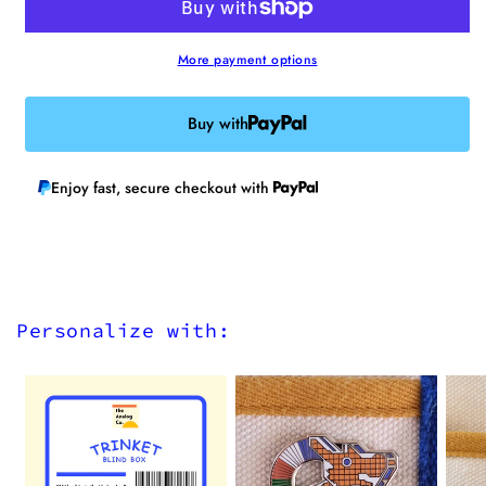
on
on
Patch
Patch
More payment options
Buy with
Enjoy fast, secure checkout with
Personalize with: