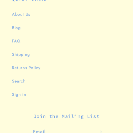
About Us
Blog
FAQ
Shipping
Returns Policy
Search
Sign in
Join the Mailing List
Email