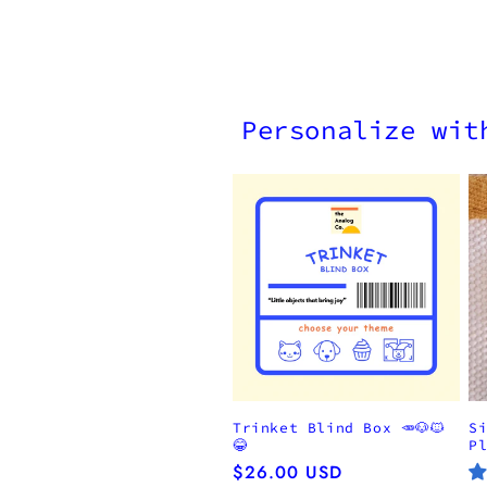
Personalize wit
Trinket Blind Box 🥕🐶🐱
S
😂
P
Regular
$26.00 USD