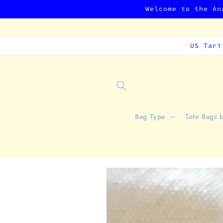
Skip to
Welcome to the An
content
US Tari
Bag Type
Tote Bags 
Skip to
product
information