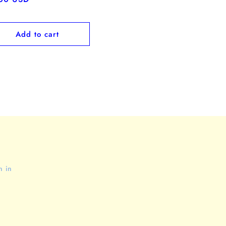
ce
Add to cart
n in