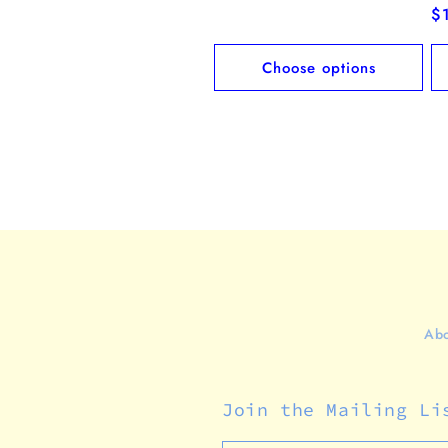
price
R
$
pr
Choose options
Abo
Join the Mailing Li