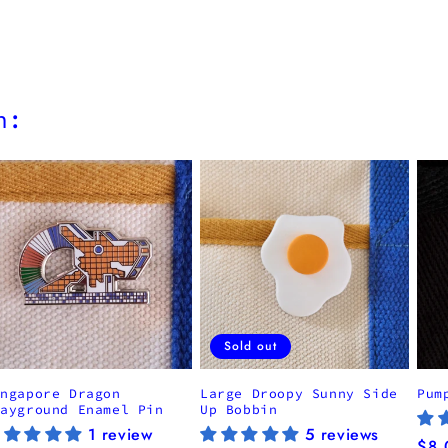
h:
Sold out
ingapore Dragon
Large Droopy Sunny Side
Pum
layground Enamel Pin
Up Bobbin
1 review
5 reviews
Reg
$8.