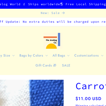
alog World 🧃 Ships worldwide🌎 Free Local Shippin
New: Sale
ff Update: No extra duties will be charged upon re
by Size
Bags by Colors
All Bags
Customizations
Gift Cards 🎁
SALE
Carro
Regular
$11.00 USD
price
Shipping
calculated a