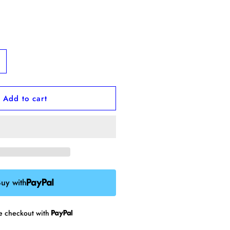
ncrease
uantity
or
Add to cart
arrot
obbin
uy with
re checkout with