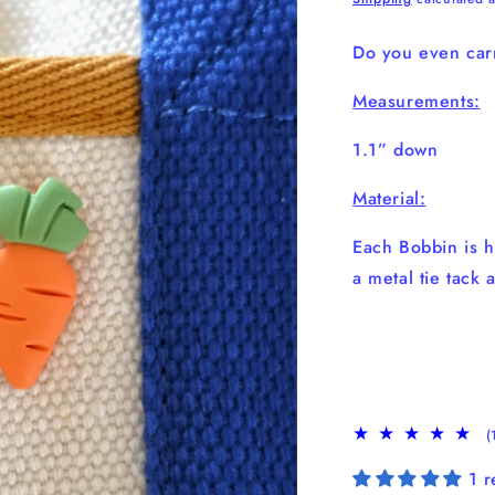
Do you even carr
Measurements:
1.1” down
Material:
Each Bobbin is h
a metal tie tack 
(
1 r