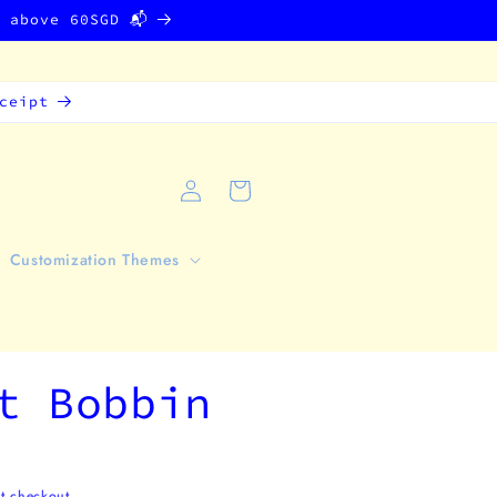
g above 60SGD 📬
ceipt
Log
Cart
in
Customization Themes
t Bobbin
t checkout.