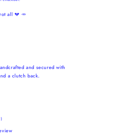
ot all 💔 🥕
andcrafted and secured with
and a clutch back.
1
1)
total
eview
reviews