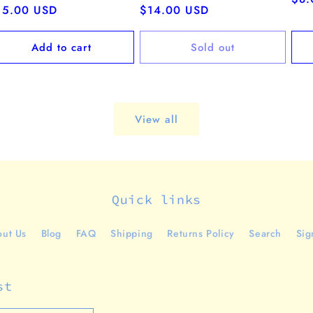
egular
15.00 USD
Regular
$14.00 USD
pri
ice
price
Add to cart
Sold out
View all
Quick links
ut Us
Blog
FAQ
Shipping
Returns Policy
Search
Sig
st