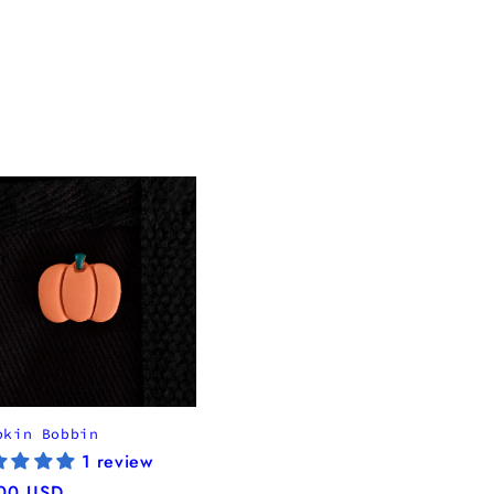
pkin Bobbin
1 review
ular
00 USD