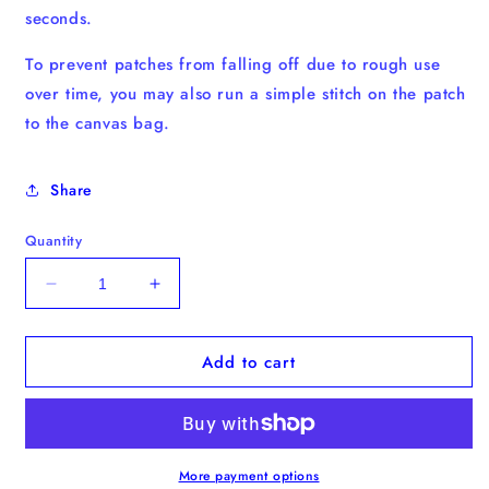
seconds.
To prevent patches from falling off due to rough use
over time, you may also run a simple stitch on the patch
to the canvas bag.
Share
Quantity
Decrease
Increase
quantity
quantity
for
for
Add to cart
Boston
Boston
Terrier
Terrier
Iron-
Iron-
on
on
Patch
Patch
More payment options