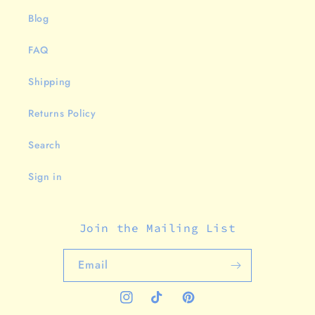
Blog
FAQ
Shipping
Returns Policy
Search
Sign in
Join the Mailing List
Email
Instagram
TikTok
Pinterest