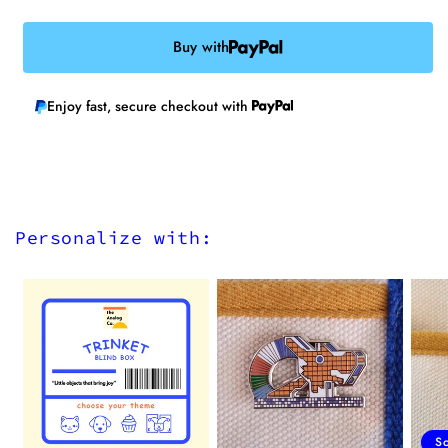
Buy with
Enjoy fast, secure checkout with
Personalize with:
S