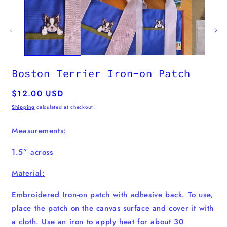
m
2
i
m
Boston Terrier Iron-on Patch
Regular
$12.00 USD
price
Shipping
calculated at checkout.
Measurements:
1.5” across
Material:
Embroidered Iron-on patch with adhesive back. To use,
place the patch on the canvas surface and cover it with
a cloth. Use an iron to apply heat for about 30