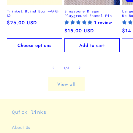
Trinket Blind Box 🥕🐶🐱
Singapore Dragon
Larg
😂
Playground Enamel Pin
Up B
Regular
$26.00 USD
1 review
price
Regular
$15.00 USD
Regu
$14
price
pric
Choose options
Add to cart
of
1
/
3
View all
Quick links
About Us