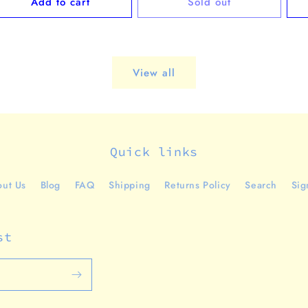
Add to cart
Sold out
View all
Quick links
ut Us
Blog
FAQ
Shipping
Returns Policy
Search
Sig
st