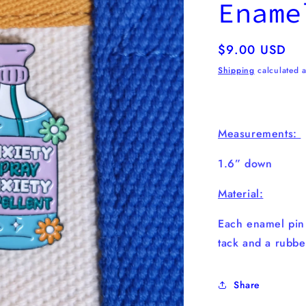
Ename
Regular
$9.00 USD
price
Shipping
calculated a
Measurements:
1.6” down
Material:
Each enamel pi
tack and a rubbe
Share