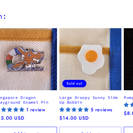
h:
Sold out
ingapore Dragon
Large Droopy Sunny Side
Pum
layground Enamel Pin
Up Bobbin
1 review
5 reviews
Reg
$8.
egular
15.00 USD
Regular
$14.00 USD
pri
ice
price