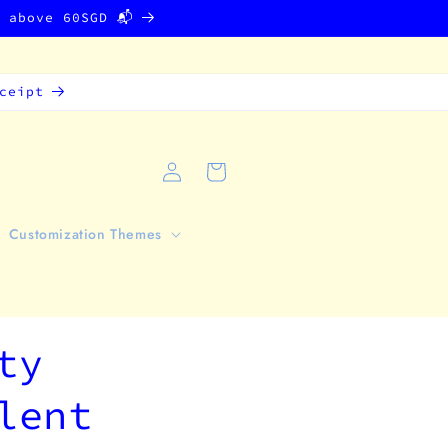
g above 60SGD 📬
ceipt
Log
Cart
in
Customization Themes
ty
lent