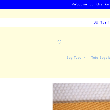
Skip to
Welcome to the An
content
US Tari
Bag Type
Tote Bags 
Skip to
product
information