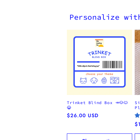
Personalize wit
Trinket Blind Box 🥕🐶🐱
S
😂
P
Regular
$26.00 USD
price
R
$
pr