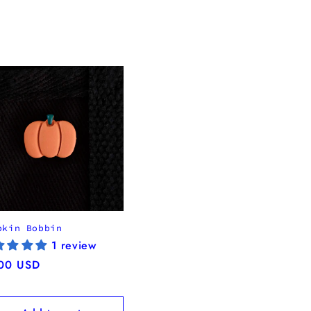
pkin Bobbin
1 review
ular
00 USD
ce