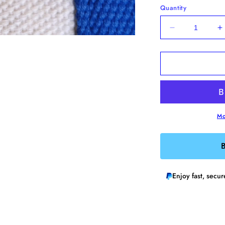
Quantity
Decrease
I
quantity
q
for
f
Anxiety
A
Repellent
R
Enamel
E
Pin
P
Mo
B
Enjoy fast, secu