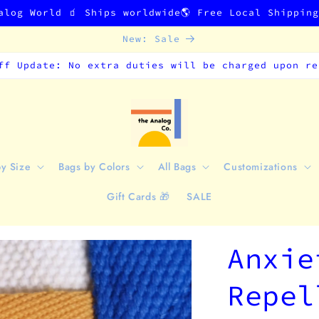
alog World 🧃 Ships worldwide🌎 Free Local Shippin
New: Sale
ff Update: No extra duties will be charged upon re
by Size
Bags by Colors
All Bags
Customizations
Gift Cards 🎁
SALE
Anxie
Repel