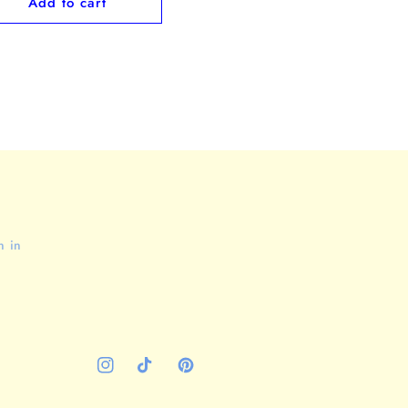
Add to cart
n in
Instagram
TikTok
Pinterest