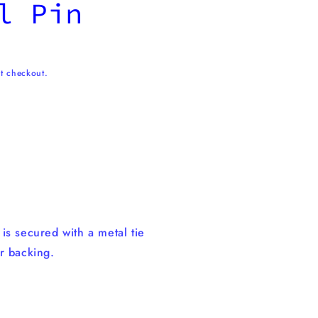
l Pin
t checkout.
n
is secured with a metal tie
r backing.