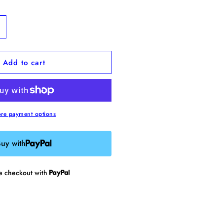
ncrease
uantity
or
Add to cart
nxiety
epellent
namel
in
re payment options
uy with
re checkout with