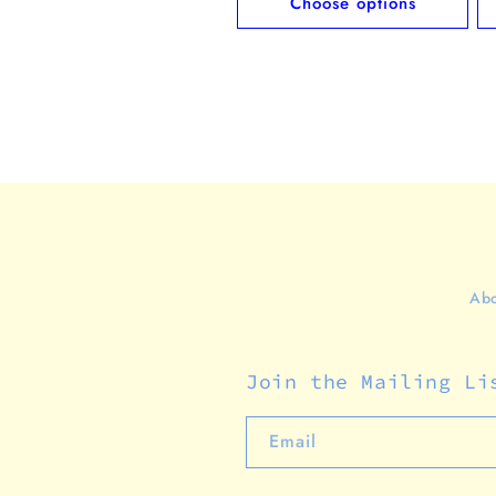
Choose options
Abo
Join the Mailing Li
Email