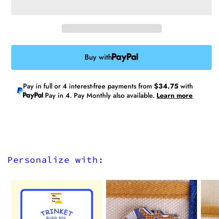
V2
V2
Buy with
Pay in full or 4 interest-free payments from
$34.75
with
Pay in 4. Pay Monthly also available.
Learn more
Personalize with: