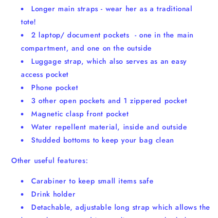
Longer main straps - wear her as a traditional
tote!
2 laptop/ document pockets - one in the main
compartment, and one on the outside
Luggage strap, which also serves as an easy
access pocket
Phone pocket
3 other open pockets and 1 zippered pocket
Magnetic clasp front pocket
Water repellent material, inside and outside
Studded bottoms to keep your bag clean
Other useful features:
Carabiner to keep small items safe
Drink holder
Detachable, adjustable long strap which allows the