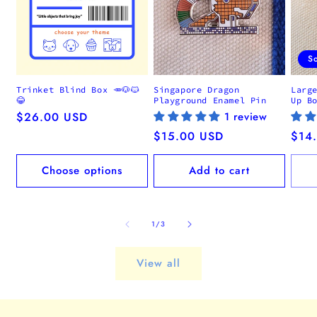
S
Trinket Blind Box 🥕🐶🐱
Singapore Dragon
Larg
😂
Playground Enamel Pin
Up B
Regular
$26.00 USD
1 review
price
Regular
$15.00 USD
Regu
$14
price
pric
Choose options
Add to cart
of
1
/
3
View all