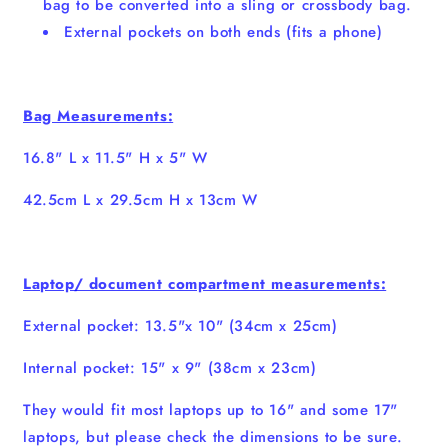
bag to be converted into a sling or crossbody bag.
External pockets on both ends (fits a phone)
Bag Measurements:
16.8" L x 11.5" H x 5" W
42.5cm L x 29.5cm H x 13cm W
Laptop/ document compartment measurements:
External pocket: 13.5"x 10" (34cm x 25cm)
Internal pocket: 15" x 9" (38cm x 23cm)
They would fit most laptops up to 16" and some 17"
laptops, but please check the dimensions to be sure.