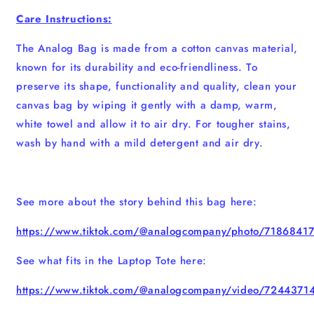
Care Instructions:
The Analog Bag is made from a cotton canvas material,
known for its durability and eco-friendliness. To
preserve its shape, functionality and quality, clean your
canvas bag by wiping it gently with a damp, warm,
white towel and allow it to air dry. For tougher stains,
wash by hand with a mild detergent and air dry.
See more about the story behind this bag here:
https://www.tiktok.com/@analogcompany/photo/718684
See what fits in the Laptop Tote here:
https://www.tiktok.com/@analogcompany/video/724437