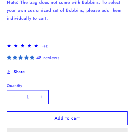
Note: The bag does not come with Bobbins. To select
your own customized set of Bobbins, please add them
individually to cart.
48
(48)
total
reviews
48 reviews
Share
Quantity
Decrease
Increase
quantity
quantity
for
for
Add to cart
No.15
No.15
Laptop
Laptop
Tote
Tote