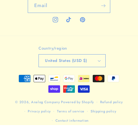
Email
Instagram
TikTok
Pinterest
Country/region
United States (USD $)
Payment
methods
© 2026,
Analog Company
Powered by Shopify
Refund policy
Privacy policy
Terms of service
Shipping policy
Contact information