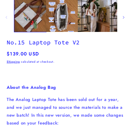
No.15 Laptop Tote V2
Regular
$139.00 USD
price
Shipping
calculated at checkout.
About the Analog Bag
The Analog Laptop Tote has been sold out for a year,
and we just managed to source the materials to make a
new batch! In this new version, we made some changes
based on your feedback: