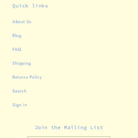
Quick links
About Us
Blog
FAQ
Shipping
Returns Policy
Search
Sign in
Join the Mailing List