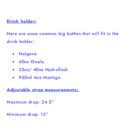
Drink holder:
Here are some common big bottles that will fit in the
drink holder:
Nalgene
40oz Owala
32oz/ 40oz Hydroflask
950ml Ace Montigo
Adjustable strap measurements:
Maximum drop: 24.5”
Minimum drop: 13”