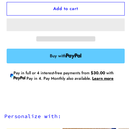
for
for
Add to cart
No.10
No.10
XL
XL
Laptop
Laptop
Tote
Tote
(Water
(Water
Repellent)
Repellent)
-
-
Fits
Fits
Buy with
up
up
to
to
17”
17”
Pay in full or 4 interest-free payments from
$30.00
with
laptops
laptops
Pay in 4. Pay Monthly also available.
Learn more
Personalize with: