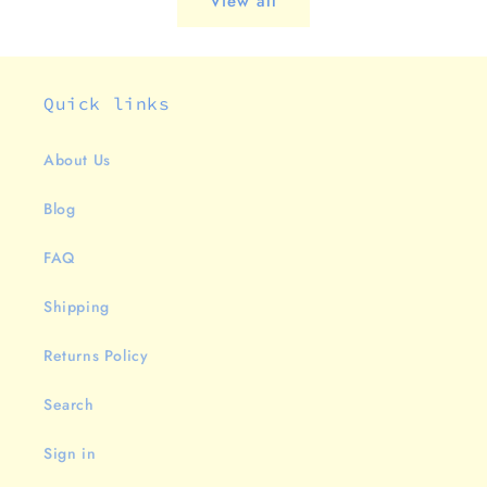
View all
Quick links
About Us
Blog
FAQ
Shipping
Returns Policy
Search
Sign in