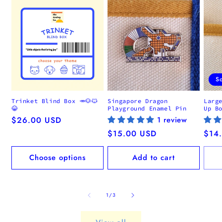
S
Trinket Blind Box 🥕🐶🐱
Singapore Dragon
Larg
😂
Playground Enamel Pin
Up B
Regular
$26.00 USD
1 review
price
Regular
$15.00 USD
Regu
$14
price
pric
Choose options
Add to cart
of
1
/
3