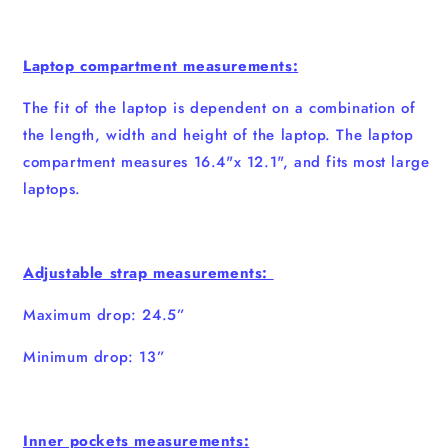
Laptop compartment measurements:
The fit of the laptop is dependent on a combination of
the length, width and height of the laptop. The laptop
compartment measures 16.4"x 12.1", and fits most large
laptops.
Adjustable strap measurements:
Maximum drop: 24.5”
Minimum drop: 13”
Inner pockets measurements: