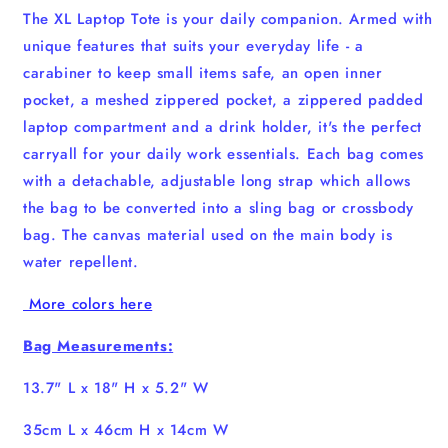
The XL Laptop Tote is your daily companion. Armed with
unique features that suits your everyday life - a
carabiner to keep small items safe, an open inner
pocket, a meshed zippered pocket, a zippered padded
laptop compartment and a drink holder, it's the perfect
carryall for your daily work essentials. Each bag comes
with a detachable, adjustable long strap which allows
the bag to be converted into a sling bag or crossbody
bag. The canvas material used on the main body is
water repellent.
More colors here
Bag Measurements:
13.7" L x 18" H x 5.2" W
35cm L x 46cm H x 14cm W