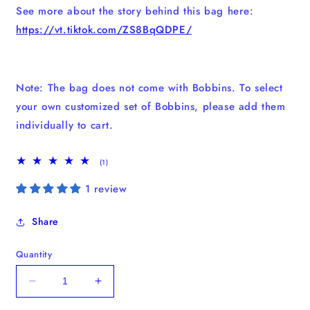
See more about the story behind this bag here:
https://vt.tiktok.com/ZS8BqQDPE/
Note: The bag does not come with Bobbins. To select
your own customized set of Bobbins, please add them
individually to cart.
1
(1)
total
reviews
1 review
Share
Quantity
Decrease
Increase
quantity
quantity