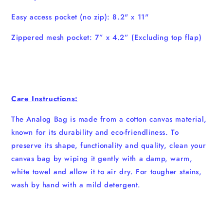
Easy access pocket (no zip): 8.2" x 11"
Zippered mesh pocket: 7” x 4.2” (Excluding top flap)
Care Instructions:
The Analog Bag is made from a cotton canvas material,
known for its durability and eco-friendliness. To
preserve its shape, functionality and quality, clean your
canvas bag by wiping it gently with a damp, warm,
white towel and allow it to air dry. For tougher stains,
wash by hand with a mild detergent.