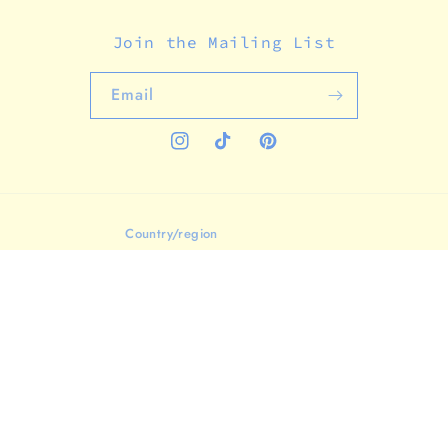
Join the Mailing List
Email
Instagram
TikTok
Pinterest
Country/region
United States (USD $)
Payment
methods
© 2026,
Analog Company
Powered by Shopify
Refund policy
Privacy policy
Terms of service
Shipping policy