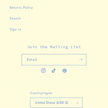
Returns Policy
Search
Sign in
Join the Mailing List
Email
Instagram
TikTok
Pinterest
Country/region
United States (USD $)