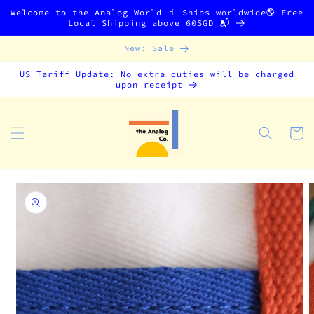
Skip to
Welcome to the Analog World 🧃 Ships worldwide🌎 Free
content
Local Shipping above 60SGD 📬
New: Sale
US Tariff Update: No extra duties will be charged
upon receipt
Cart
Skip to
product
information