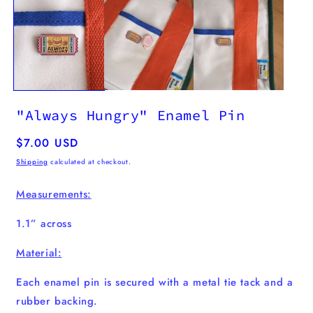
m
2
i
m
"Always Hungry" Enamel Pin
Regular
$7.00 USD
price
Shipping
calculated at checkout.
Measurements:
1.1” across
Material:
Each enamel pin is secured with a metal tie tack and a
rubber backing.