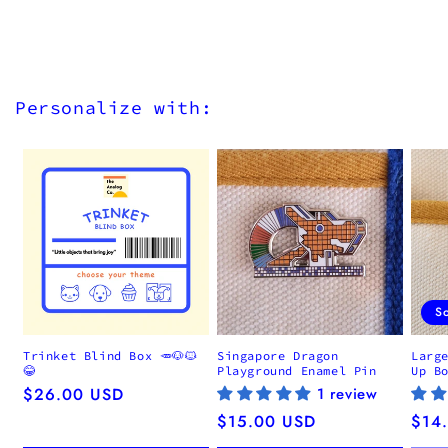
Personalize with:
S
Trinket Blind Box 🥕🐶🐱
Singapore Dragon
Larg
😂
Playground Enamel Pin
Up B
Regular
$26.00 USD
1 review
price
Regular
$15.00 USD
Regu
$14
price
pric