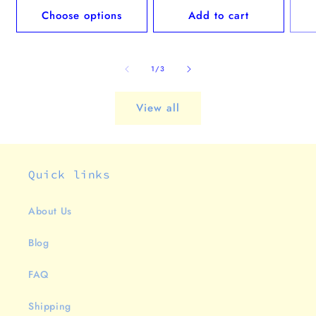
Choose options
Add to cart
of
1
/
3
View all
Quick links
About Us
Blog
FAQ
Shipping