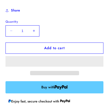
Share
Quantity
Decrease
Increase
quantity
quantity
for
for
Add to cart
&quot;Always
&quot;Always
Hungry&quot;
Hungry&quot;
Enamel
Enamel
Pin
Pin
Buy with
Enjoy fast, secure checkout with